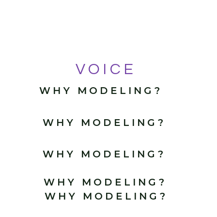
VOICE
WHY MODELING?
WHY MODELING?
WHY MODELING?
WHY MODELING?
WHY MODELING?