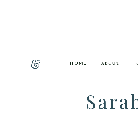
&
HOME
ABOUT
Sara