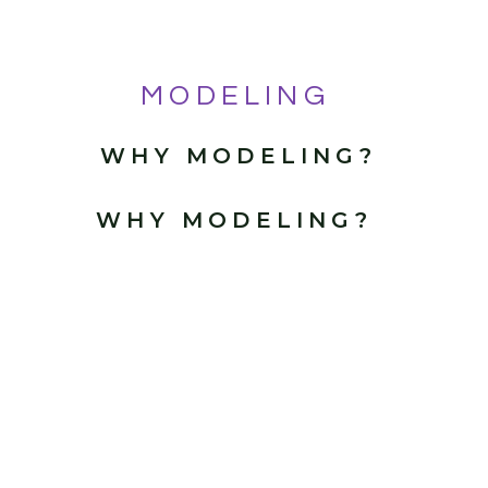
MODELING
WHY MODELING?
WHY MODELING?